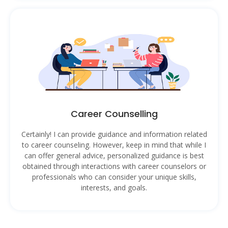
Career Counselling
Certainly! I can provide guidance and information related
to career counseling. However, keep in mind that while I
can offer general advice, personalized guidance is best
obtained through interactions with career counselors or
professionals who can consider your unique skills,
interests, and goals.