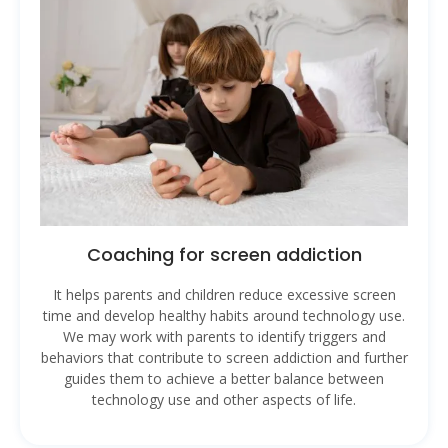
Coaching for screen addiction
It helps parents and children reduce excessive screen
time and develop healthy habits around technology use.
We may work with parents to identify triggers and
behaviors that contribute to screen addiction and further
guides them to achieve a better balance between
technology use and other aspects of life.