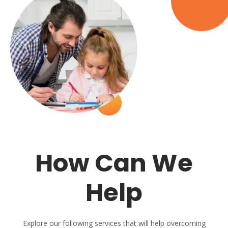
How Can We
Help
Explore our following services that will help overcoming