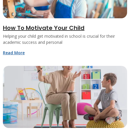
How To Motivate Your Child
Helping your child get motivated in school is crucial for their
academic success and personal
Read More