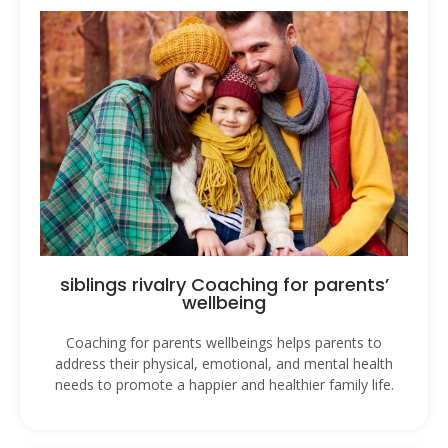
siblings rivalry Coaching for parents’
wellbeing
Coaching for parents wellbeings helps parents to
address their physical, emotional, and mental health
needs to promote a happier and healthier family life.