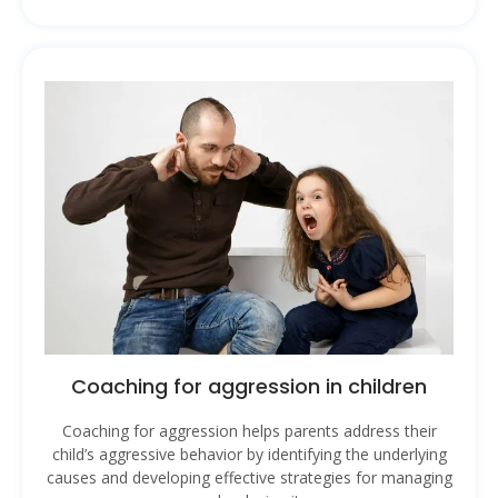
Coaching for aggression in children
Coaching for aggression helps parents address their
child’s aggressive behavior by identifying the underlying
causes and developing effective strategies for managing