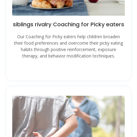
siblings rivalry Coaching for Picky eaters
Our Coaching for Picky eaters help children broaden
their food preferences and overcome their picky eating
habits through positive reinforcement, exposure
therapy, and behavior modification techniques.