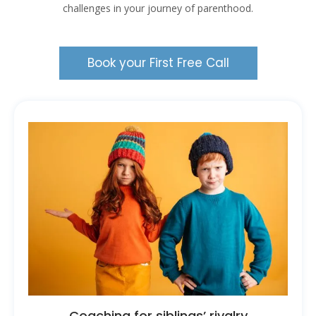
challenges in your journey of parenthood.
Book your First Free Call
Coaching for siblings’ rivalry