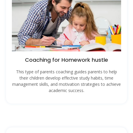
Coaching for Homework hustle
This type of parents coaching guides parents to help
their children develop effective study habits, time
management skills, and motivation strategies to achieve
academic success.