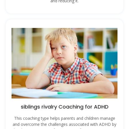
and reducing it.
siblings rivalry Coaching for ADHD
This coaching type helps parents and children manage
and overcome the challenges associated with ADHD by