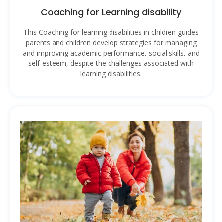
Coaching for Learning disability
This Coaching for learning disabilities in children guides
parents and children develop strategies for managing
and improving academic performance, social skills, and
self-esteem, despite the challenges associated with
learning disabilities.