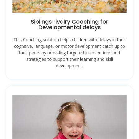
Siblings rivalry Coaching for
Developmental delays
This Coaching solution helps children with delays in their
cognitive, language, or motor development catch up to
their peers by providing targeted interventions and
strategies to support their learning and skill
development.