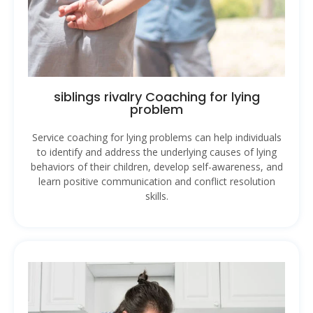
siblings rivalry Coaching for lying
problem
Service coaching for lying problems can help individuals
to identify and address the underlying causes of lying
behaviors of their children, develop self-awareness, and
learn positive communication and conflict resolution
skills.