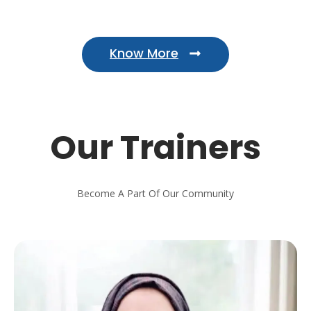
Know More
Our Trainers
Become A Part Of Our Community