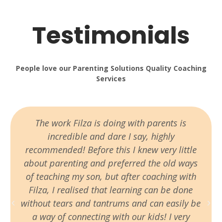
Testimonials
People love our Parenting Solutions Quality Coaching
Services
The work Filza is doing with parents is
incredible and dare I say, highly
recommended! Before this I knew very little
about parenting and preferred the old ways
of teaching my son, but after coaching with
Filza, I realised that learning can be done
without tears and tantrums and can easily be
a way of connecting with our kids! I very