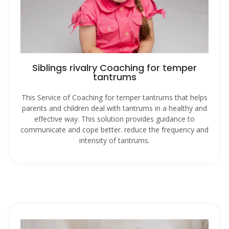
Siblings rivalry Coaching for temper
tantrums
This Service of Coaching for temper tantrums that helps
parents and children deal with tantrums in a healthy and
effective way. This solution provides guidance to
communicate and cope better. reduce the frequency and
intensity of tantrums.