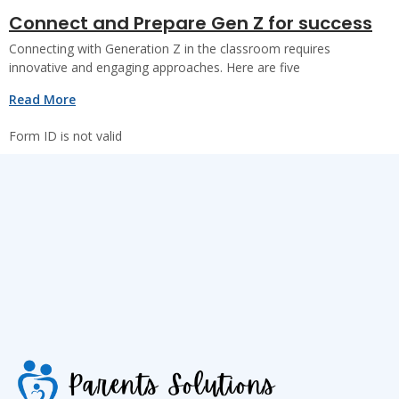
Connect and Prepare Gen Z for success
Connecting with Generation Z in the classroom requires
innovative and engaging approaches. Here are five
Read More
Form ID is not valid