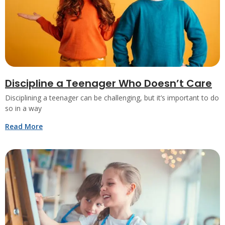
Discipline a Teenager Who Doesn’t Care
Disciplining a teenager can be challenging, but it’s important to do
so in a way
Read More