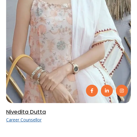
Nivedita Dutta
Career Counsellor