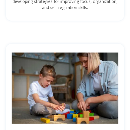
developing strategies for improving focus, organization,
and self-regulation skills.