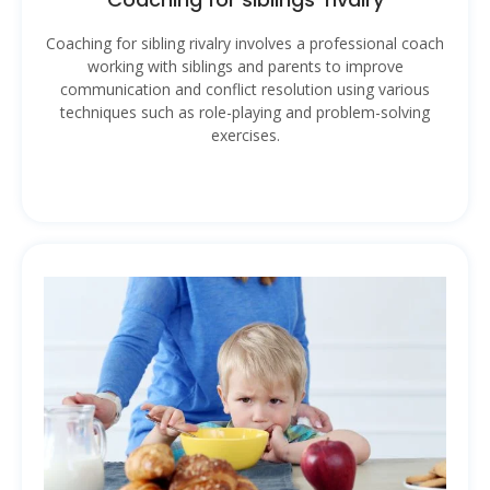
Coaching for sibling rivalry involves a professional coach
working with siblings and parents to improve
communication and conflict resolution using various
techniques such as role-playing and problem-solving
exercises.