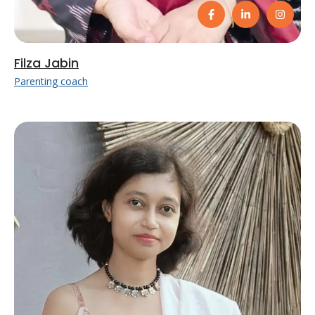
Filza Jabin
Parenting coach