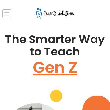
The Smarter Way
to Teach
Gen Z