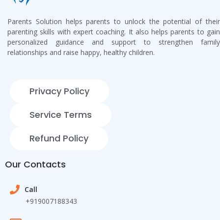
Parents Solution helps parents to unlock the potential of their
parenting skills with expert coaching. It also helps parents to gain
personalized guidance and support to strengthen family
relationships and raise happy, healthy children.
Privacy Policy
Service Terms
Refund Policy
Our Contacts
Call
+919007188343