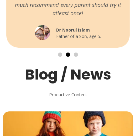
much recommend every parent should try it
atleast once!
Dr Noorul Islam
Father of a Son, age 5.
Blog / News
Productive Content