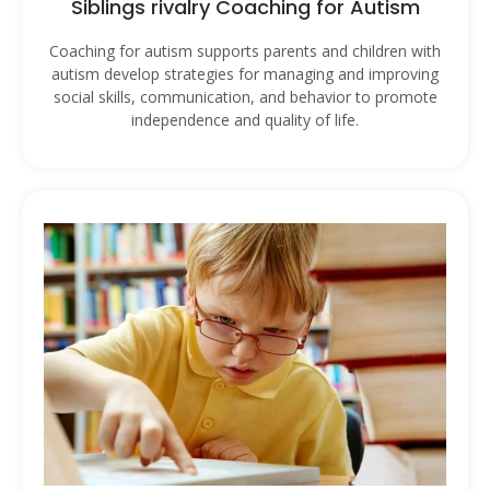
Siblings rivalry Coaching for Autism
Coaching for autism supports parents and children with
autism develop strategies for managing and improving
social skills, communication, and behavior to promote
independence and quality of life.