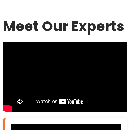
Meet Our Experts