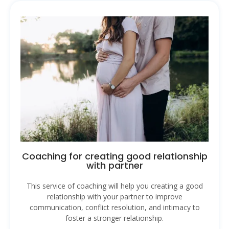
Coaching for creating good relationship
with partner
This service of coaching will help you creating a good
relationship with your partner to improve
communication, conflict resolution, and intimacy to
foster a stronger relationship.