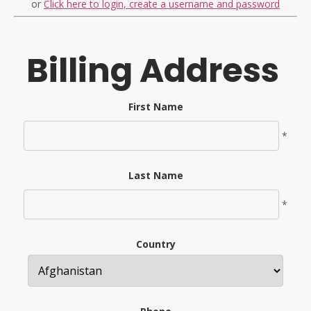
or
Click here to login, create a username and password
Billing Address
First Name
*
Last Name
*
Country