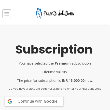
Subscription
You have selected the
Premium
subscription.
Lifetime validity.
The price for subscription is
INR 15,000.00
now.
Do you have a discount code?
Click here to enter your discount code
Continue with
Google