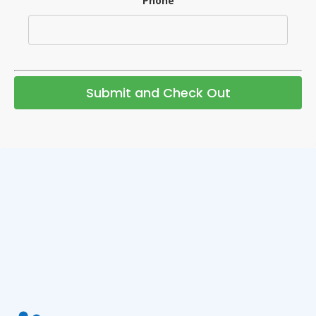
Phone