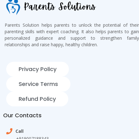
Parents Solution helps parents to unlock the potential of their
parenting skills with expert coaching. It also helps parents to gain
personalized guidance and support to strengthen family
relationships and raise happy, healthy children.
Privacy Policy
Service Terms
Refund Policy
Our Contacts
Call
+919007188343