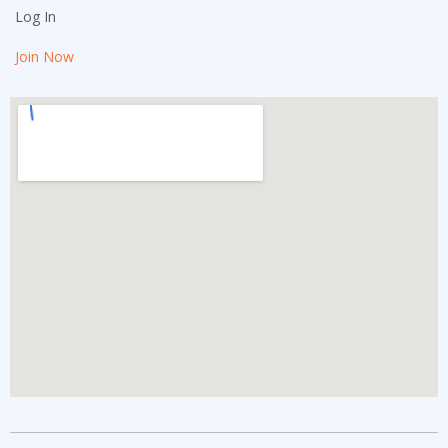
Log In
Join Now