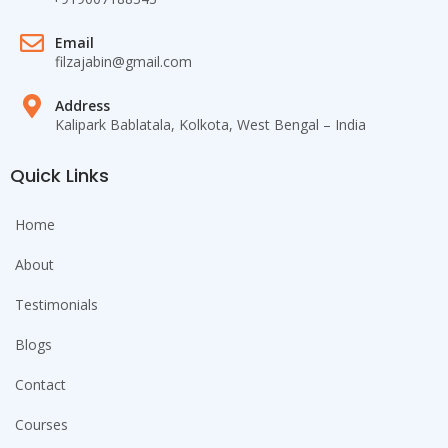
Email
filzajabin@gmail.com
Address
Kalipark Bablatala, Kolkota, West Bengal – India
Quick Links
Home
About
Testimonials
Blogs
Contact
Courses