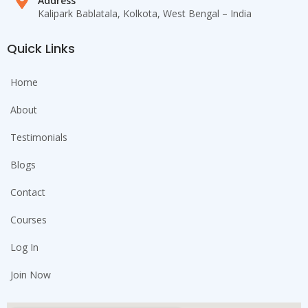
Address
Kalipark Bablatala, Kolkota, West Bengal – India
Quick Links
Home
About
Testimonials
Blogs
Contact
Courses
Log In
Join Now