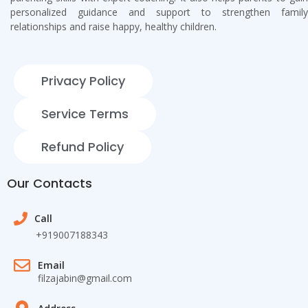
personalized guidance and support to strengthen family
relationships and raise happy, healthy children.
Privacy Policy
Service Terms
Refund Policy
Our Contacts
Call
+919007188343
Email
filzajabin@gmail.com