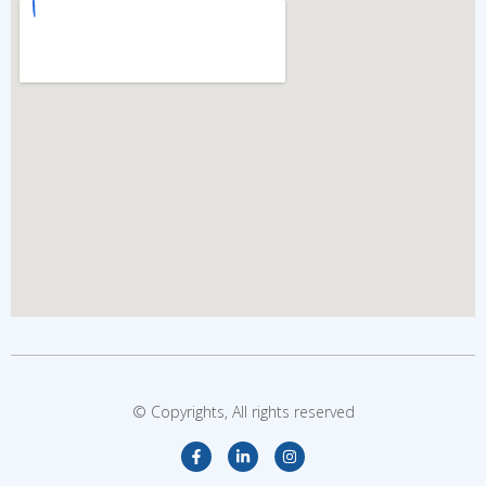
© Copyrights, All rights reserved