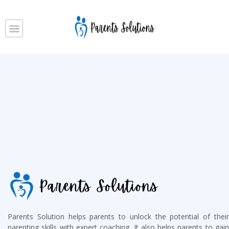
Parents Solution helps parents to unlock the potential of their
parenting skills with expert coaching. It also helps parents to gain